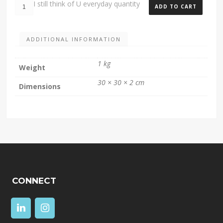
I still think of U everyday quantity
ADD TO CART
ADDITIONAL INFORMATION
1 kg
Weight
30 × 30 × 2 cm
Dimensions
CONNECT