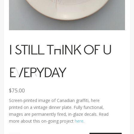
I STILL THINK OF U
EVERYDAY
$
75.00
Screen-printed image of Canadian graffiti, here
printed on a vintage dinner plate. Fully functional,
images are permanently fired, in-glaze decals. Read
more about this on-going project
here
.