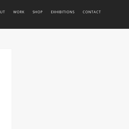
UT
WORK
SHOP
EXHIBITIONS
CONTACT