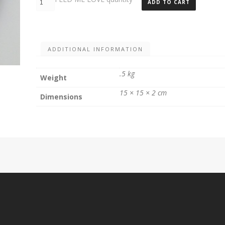
ADD TO CART
ADDITIONAL INFORMATION
.5 kg
Weight
15 × 15 × 2 cm
Dimensions