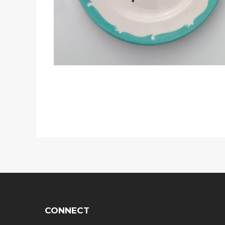
CONNECT