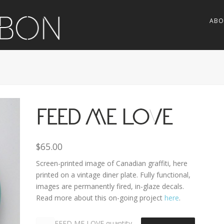
ABO
FEED ME LOVE
$
65.00
Screen-printed image of Canadian graffiti, here
printed on a vintage diner plate. Fully functional,
images are permanently fired, in-glaze decals.
Read more about this on-going project
here
.
FEED ME LOVE quantity