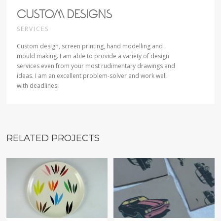
CUSTOM DESIGNS
SERVICES
Custom design, screen printing, hand modelling and
mould making. I am able to provide a variety of design
services even from your most rudimentary drawings and
ideas. I am an excellent problem-solver and work well
with deadlines.
RELATED PROJECTS