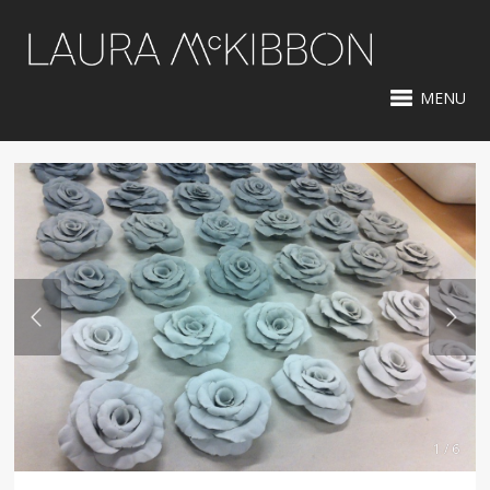
MENU
1 / 6